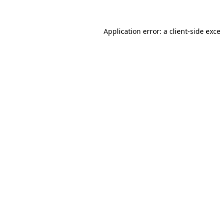
Application error: a
client
-side exc