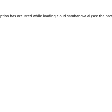
eption has occurred while loading
cloud.sambanova.ai
(see the
bro