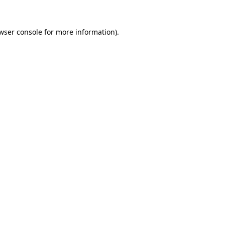
wser console
for more information).