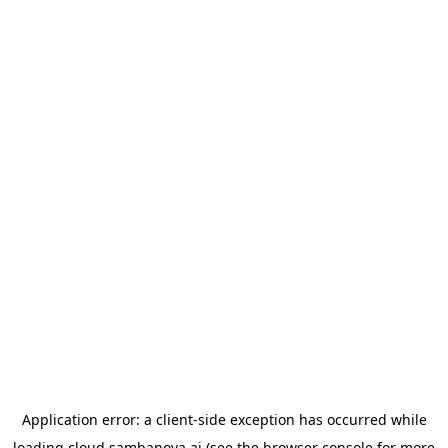
Application error: a
client
-side exception has occurred while
loading
cloud.sambanova.ai
(see the
browser console
for more