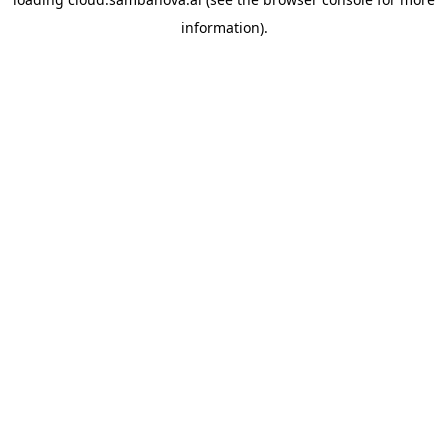
information).