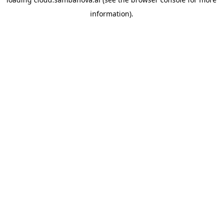
information).