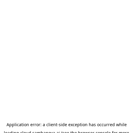
Application error: a
client
-side exception has occurred while
loading
cloud.sambanova.ai
(see the
browser console
for more