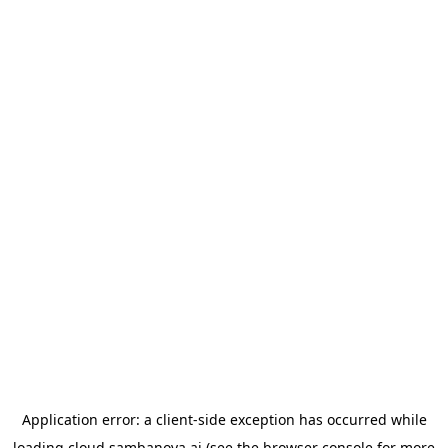
Application error: a
client
-side exception has occurred while
loading
cloud.sambanova.ai
(see the
browser console
for more