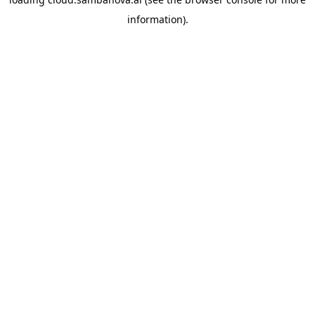
information).