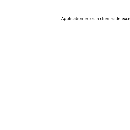
Application error: a
client
-side exc